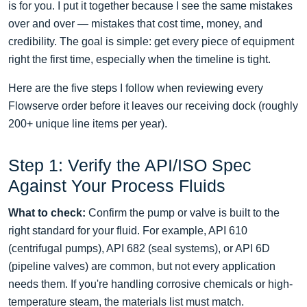
is for you. I put it together because I see the same mistakes
over and over — mistakes that cost time, money, and
credibility. The goal is simple: get every piece of equipment
right the first time, especially when the timeline is tight.
Here are the five steps I follow when reviewing every
Flowserve order before it leaves our receiving dock (roughly
200+ unique line items per year).
Step 1: Verify the API/ISO Spec
Against Your Process Fluids
What to check:
Confirm the pump or valve is built to the
right standard for your fluid. For example, API 610
(centrifugal pumps), API 682 (seal systems), or API 6D
(pipeline valves) are common, but not every application
needs them. If you're handling corrosive chemicals or high-
temperature steam, the materials list must match.