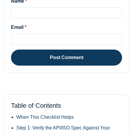
Name
Email
Post Comment
Table of Contents
When This Checklist Helps
Step 1: Verify the API/ISO Spec Against Your