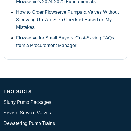
Flowserve's 2024-2025 Fundamentals
How to Order Flowserve Pumps & Valves Without
Screwing Up: A 7-Step Checklist Based on My
Mistakes
Flowserve for Small Buyers: Cost-Saving FAQs
from a Procurement Manager
PRODUCTS
Slurry Pump Packages
Severe-Service Valves
Dewatering Pump Trains