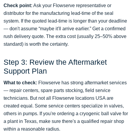
Check point:
Ask your Flowserve representative or
distributor for the manufacturing lead‑time of the seal
system. If the quoted lead‑time is longer than your deadline
— don't assume “maybe it'll arrive earlier.” Get a confirmed
rush delivery quote. The extra cost (usually 25–50% above
standard) is worth the certainty.
Step 3: Review the Aftermarket
Support Plan
What to check:
Flowserve has strong aftermarket services
— repair centers, spare parts stocking, field service
technicians. But not all Flowserve locations USA are
created equal. Some service centers specialize in valves,
others in pumps. If you're ordering a cryogenic ball valve for
a plant in Texas, make sure there's a qualified repair shop
within a reasonable radius.