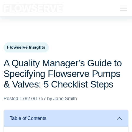
Flowserve Insights
A Quality Manager’s Guide to
Specifying Flowserve Pumps
& Valves: 5 Checklist Steps
Posted 1782791757 by Jane Smith
Table of Contents