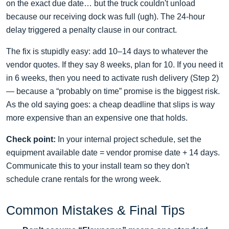
on the exact due date… but the truck couldn't unload
because our receiving dock was full (ugh). The 24‑hour
delay triggered a penalty clause in our contract.
The fix is stupidly easy: add 10–14 days to whatever the
vendor quotes. If they say 8 weeks, plan for 10. If you need it
in 6 weeks, then you need to activate rush delivery (Step 2)
— because a “probably on time” promise is the biggest risk.
As the old saying goes: a cheap deadline that slips is way
more expensive than an expensive one that holds.
Check point:
In your internal project schedule, set the
equipment available date = vendor promise date + 14 days.
Communicate this to your install team so they don't
schedule crane rentals for the wrong week.
Common Mistakes & Final Tips