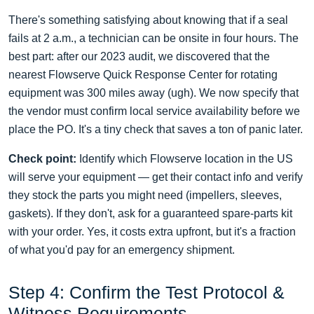
There's something satisfying about knowing that if a seal
fails at 2 a.m., a technician can be onsite in four hours. The
best part: after our 2023 audit, we discovered that the
nearest Flowserve Quick Response Center for rotating
equipment was 300 miles away (ugh). We now specify that
the vendor must confirm local service availability before we
place the PO. It's a tiny check that saves a ton of panic later.
Check point:
Identify which Flowserve location in the US
will serve your equipment — get their contact info and verify
they stock the parts you might need (impellers, sleeves,
gaskets). If they don't, ask for a guaranteed spare‑parts kit
with your order. Yes, it costs extra upfront, but it's a fraction
of what you'd pay for an emergency shipment.
Step 4: Confirm the Test Protocol &
Witness Requirements