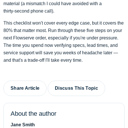
material (a mismatch I could have avoided with a
thirty‑second phone call).
This checklist won't cover every edge case, but it covers the
80% that matter most. Run through these five steps on your
next Flowserve order, especially if you're under pressure.
The time you spend now verifying specs, lead times, and
service support will save you weeks of headache later —
and that's a trade‑off I'll take every time.
Share Article
Discuss This Topic
About the author
Jane Smith