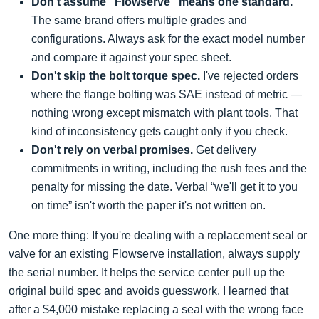
Don't assume “Flowserve” means one standard.
The same brand offers multiple grades and
configurations. Always ask for the exact model number
and compare it against your spec sheet.
Don't skip the bolt torque spec.
I've rejected orders
where the flange bolting was SAE instead of metric —
nothing wrong except mismatch with plant tools. That
kind of inconsistency gets caught only if you check.
Don't rely on verbal promises.
Get delivery
commitments in writing, including the rush fees and the
penalty for missing the date. Verbal “we'll get it to you
on time” isn't worth the paper it's not written on.
One more thing: If you're dealing with a replacement seal or
valve for an existing Flowserve installation, always supply
the serial number. It helps the service center pull up the
original build spec and avoids guesswork. I learned that
after a $4,000 mistake replacing a seal with the wrong face