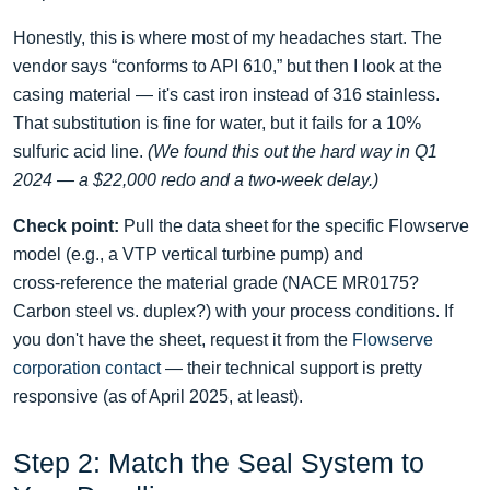
Honestly, this is where most of my headaches start. The
vendor says “conforms to API 610,” but then I look at the
casing material — it's cast iron instead of 316 stainless.
That substitution is fine for water, but it fails for a 10%
sulfuric acid line.
(We found this out the hard way in Q1
2024 — a $22,000 redo and a two‑week delay.)
Check point:
Pull the data sheet for the specific Flowserve
model (e.g., a VTP vertical turbine pump) and
cross‑reference the material grade (NACE MR0175?
Carbon steel vs. duplex?) with your process conditions. If
you don't have the sheet, request it from the
Flowserve
corporation contact
— their technical support is pretty
responsive (as of April 2025, at least).
Step 2: Match the Seal System to