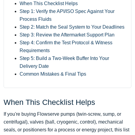
When This Checklist Helps
Step 1: Verify the API/ISO Spec Against Your
Process Fluids
Step 2: Match the Seal System to Your Deadlines
Step 3: Review the Aftermarket Support Plan
Step 4: Confirm the Test Protocol & Witness
Requirements
Step 5: Build a Two‑Week Buffer Into Your
Delivery Date
Common Mistakes & Final Tips
When This Checklist Helps
If you're buying Flowserve pumps (twin-screw, sump, or
centrifugal), valves (ball, cryogenic, control), mechanical
seals, or positioners for a process or energy project, this list