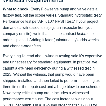
What to check:
Every Flowserve pump and valve gets a
factory test, but the scope varies. Standard hydrostatic test?
Performance test per API 610? NPSH test? If your project
demands a witnessed test (e.g., an inspector from your
company on site), write that into the contract
before
the
order is placed. Adding it later (unfortunately) adds weeks
and change‑order fees.
Everything I'd read about witness testing said it’s expensive
and unnecessary for standard equipment. In practice, we
caught a 4% head deficiency during a witnessed test in
2023. Without the witness, that pump would have been
shipped, installed, and then failed to perform — costing us
three times the repair cost and a huge blow to our schedule.
Now every critical pump order includes a witnessed
performance test clause. The cost increase was about
$1,200 per pump. On a 10‑pump order, that's $12,000 for