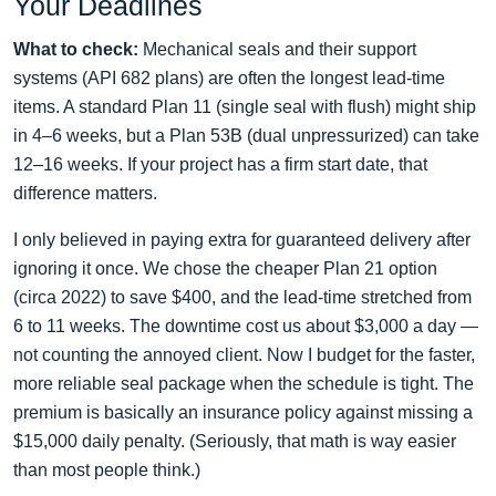
Your Deadlines
What to check:
Mechanical seals and their support
systems (API 682 plans) are often the longest lead‑time
items. A standard Plan 11 (single seal with flush) might ship
in 4–6 weeks, but a Plan 53B (dual unpressurized) can take
12–16 weeks. If your project has a firm start date, that
difference matters.
I only believed in paying extra for guaranteed delivery after
ignoring it once. We chose the cheaper Plan 21 option
(circa 2022) to save $400, and the lead‑time stretched from
6 to 11 weeks. The downtime cost us about $3,000 a day —
not counting the annoyed client. Now I budget for the faster,
more reliable seal package when the schedule is tight. The
premium is basically an insurance policy against missing a
$15,000 daily penalty. (Seriously, that math is way easier
than most people think.)