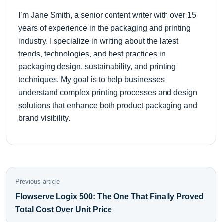
I’m Jane Smith, a senior content writer with over 15
years of experience in the packaging and printing
industry. I specialize in writing about the latest
trends, technologies, and best practices in
packaging design, sustainability, and printing
techniques. My goal is to help businesses
understand complex printing processes and design
solutions that enhance both product packaging and
brand visibility.
Previous article
Flowserve Logix 500: The One That Finally Proved
Total Cost Over Unit Price