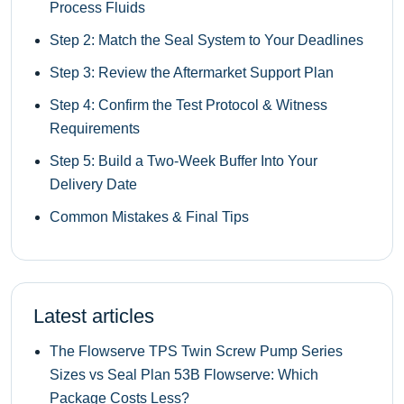
Process Fluids
Step 2: Match the Seal System to Your Deadlines
Step 3: Review the Aftermarket Support Plan
Step 4: Confirm the Test Protocol & Witness
Requirements
Step 5: Build a Two‑Week Buffer Into Your
Delivery Date
Common Mistakes & Final Tips
Latest articles
The Flowserve TPS Twin Screw Pump Series
Sizes vs Seal Plan 53B Flowserve: Which
Package Costs Less?