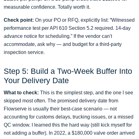
measurable confidence. Totally worth it.
Check point:
On your PO or RFQ, explicitly list: “Witnessed
performance test per API 610 Section 5.2 required. 14‑day
advance notice for scheduling.” If the vendor can't
accommodate, ask why — and budget for a third‑party
inspection service.
Step 5: Build a Two‑Week Buffer Into
Your Delivery Date
What to check:
This is the simplest step, and the one I see
skipped most often. The promised delivery date from
Flowserve is usually their best‑case scenario — not
accounting for customs delays, trucking issues, or a missed
QC window. I learned this the hard way (still kick myself for
not adding a buffer). In 2022, a $180,000 valve order arrived