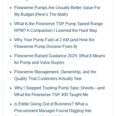
Flowserve Pumps Are Usually Better Value For
My Budget (Here's The Math)
What Is the Flowserve TSP Pump Speed Range
RPM? A Comparison I Learned the Hard Way
Why Your Pump Fails at 2 AM (and How the
Flowserve Pump Division Fixes It)
Flowserve Raised Guidance 2025: What It Means
for Pump and Valve Buyers
Flowserve Management, Ownership, and the
Quality That Customers Actually See
Why I Stopped Trusting Pump Spec Sheets—and
What the Flowserve TSP 400 Taught Me
Is Eddie Going Out of Business? What a
Procurement Manager Found Digging Into