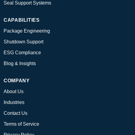
Seal Support Systems
CAPABILITIES
Package Engineering
Shutdown Support
ESG Compliance
Blog & Insights
COMPANY
About Us
Industries
Contact Us
Terms of Service
Privacy Policy