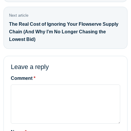
Next article
The Real Cost of Ignoring Your Flowserve Supply
Chain (And Why I’m No Longer Chasing the
Lowest Bid)
Leave a reply
Comment