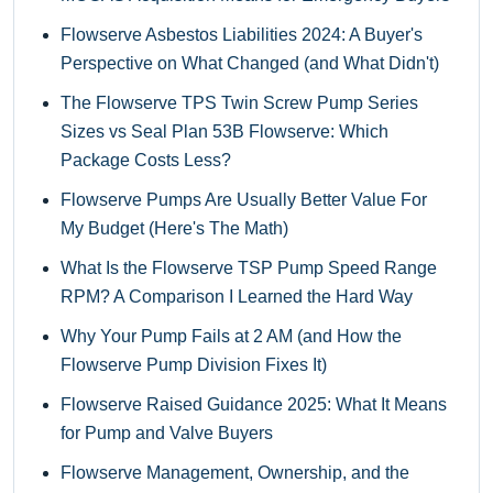
Flowserve Asbestos Liabilities 2024: A Buyer's
Perspective on What Changed (and What Didn't)
The Flowserve TPS Twin Screw Pump Series
Sizes vs Seal Plan 53B Flowserve: Which
Package Costs Less?
Flowserve Pumps Are Usually Better Value For
My Budget (Here's The Math)
What Is the Flowserve TSP Pump Speed Range
RPM? A Comparison I Learned the Hard Way
Why Your Pump Fails at 2 AM (and How the
Flowserve Pump Division Fixes It)
Flowserve Raised Guidance 2025: What It Means
for Pump and Valve Buyers
Flowserve Management, Ownership, and the