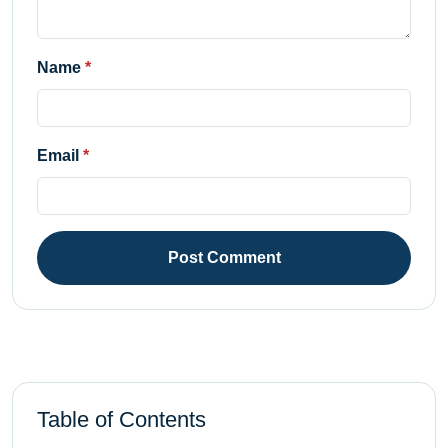
Name
Email
Post Comment
Table of Contents