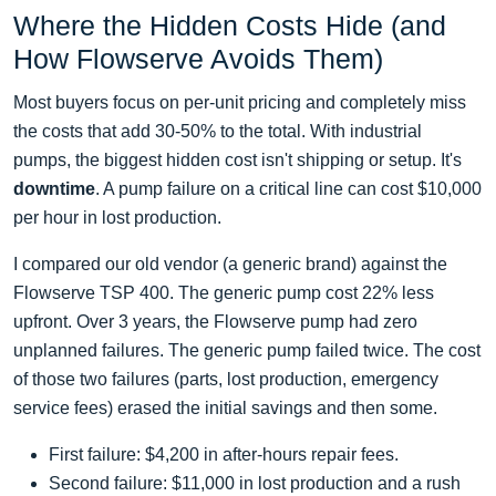
Where the Hidden Costs Hide (and
How Flowserve Avoids Them)
Most buyers focus on per-unit pricing and completely miss
the costs that add 30-50% to the total. With industrial
pumps, the biggest hidden cost isn't shipping or setup. It's
downtime
. A pump failure on a critical line can cost $10,000
per hour in lost production.
I compared our old vendor (a generic brand) against the
Flowserve TSP 400. The generic pump cost 22% less
upfront. Over 3 years, the Flowserve pump had zero
unplanned failures. The generic pump failed twice. The cost
of those two failures (parts, lost production, emergency
service fees) erased the initial savings and then some.
First failure: $4,200 in after-hours repair fees.
Second failure: $11,000 in lost production and a rush