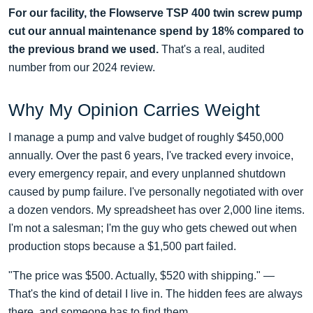
For our facility, the Flowserve TSP 400 twin screw pump
cut our annual maintenance spend by 18% compared to
the previous brand we used.
That's a real, audited
number from our 2024 review.
Why My Opinion Carries Weight
I manage a pump and valve budget of roughly $450,000
annually. Over the past 6 years, I've tracked every invoice,
every emergency repair, and every unplanned shutdown
caused by pump failure. I've personally negotiated with over
a dozen vendors. My spreadsheet has over 2,000 line items.
I'm not a salesman; I'm the guy who gets chewed out when
production stops because a $1,500 part failed.
"The price was $500. Actually, $520 with shipping." —
That's the kind of detail I live in. The hidden fees are always
there, and someone has to find them.