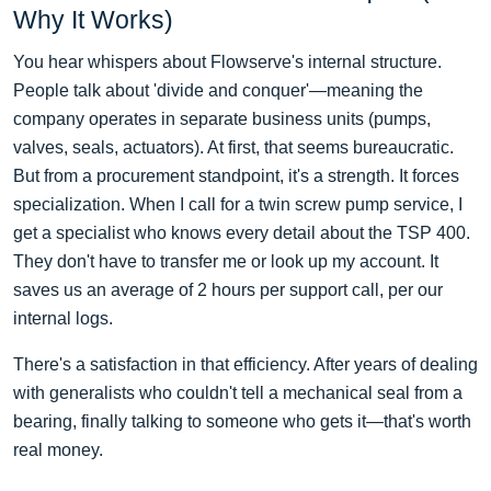
Why It Works)
You hear whispers about Flowserve's internal structure.
People talk about 'divide and conquer'—meaning the
company operates in separate business units (pumps,
valves, seals, actuators). At first, that seems bureaucratic.
But from a procurement standpoint, it's a strength. It forces
specialization. When I call for a twin screw pump service, I
get a specialist who knows every detail about the TSP 400.
They don't have to transfer me or look up my account. It
saves us an average of 2 hours per support call, per our
internal logs.
There's a satisfaction in that efficiency. After years of dealing
with generalists who couldn't tell a mechanical seal from a
bearing, finally talking to someone who gets it—that's worth
real money.