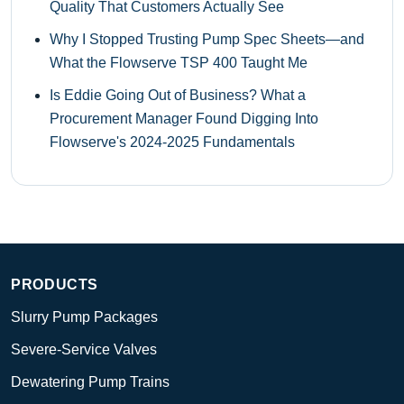
Quality That Customers Actually See
Why I Stopped Trusting Pump Spec Sheets—and
What the Flowserve TSP 400 Taught Me
Is Eddie Going Out of Business? What a
Procurement Manager Found Digging Into
Flowserve's 2024-2025 Fundamentals
PRODUCTS
Slurry Pump Packages
Severe-Service Valves
Dewatering Pump Trains