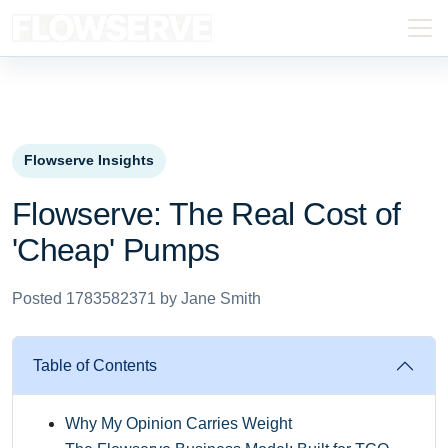
Flowserve Insights
Flowserve: The Real Cost of
'Cheap' Pumps
Posted 1783582371 by Jane Smith
Table of Contents
Why My Opinion Carries Weight