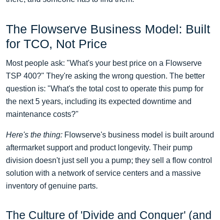
The Flowserve Business Model: Built
for TCO, Not Price
Most people ask: "What's your best price on a Flowserve
TSP 400?" They're asking the wrong question. The better
question is: "What's the total cost to operate this pump for
the next 5 years, including its expected downtime and
maintenance costs?"
Here's the thing:
Flowserve's business model is built around
aftermarket support and product longevity. Their pump
division doesn't just sell you a pump; they sell a flow control
solution with a network of service centers and a massive
inventory of genuine parts.
The Culture of 'Divide and Conquer' (and