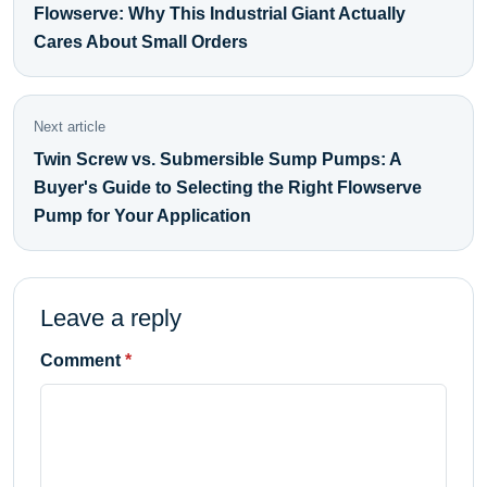
Flowserve: Why This Industrial Giant Actually
Cares About Small Orders
Next article
Twin Screw vs. Submersible Sump Pumps: A
Buyer's Guide to Selecting the Right Flowserve
Pump for Your Application
Leave a reply
Comment