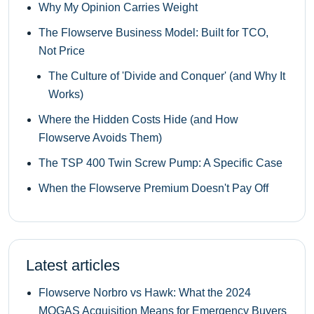
Why My Opinion Carries Weight
The Flowserve Business Model: Built for TCO,
Not Price
The Culture of 'Divide and Conquer' (and Why It
Works)
Where the Hidden Costs Hide (and How
Flowserve Avoids Them)
The TSP 400 Twin Screw Pump: A Specific Case
When the Flowserve Premium Doesn't Pay Off
Latest articles
Flowserve Norbro vs Hawk: What the 2024
MOGAS Acquisition Means for Emergency Buyers