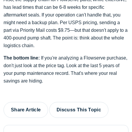
has lead times that can be 6-8 weeks for specific
aftermarket seals. If your operation can't handle that, you
might need a backup plan. Per USPS pricing, sending a
part via Priority Mail costs $9.75—but that doesn't apply to a
400-pound pump shaft. The point is: think about the whole
logistics chain.
The bottom line:
If you're analyzing a Flowserve purchase,
don't just look at the price tag. Look at the last 5 years of
your pump maintenance record. That's where your real
savings are hiding.
Share Article
Discuss This Topic