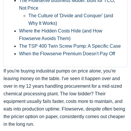
The Flowserve Business Model: Built for TCO,
Not Price
The Culture of 'Divide and Conquer' (and
Why It Works)
Where the Hidden Costs Hide (and How
Flowserve Avoids Them)
The TSP 400 Twin Screw Pump: A Specific Case
When the Flowserve Premium Doesn't Pay Off
If you're buying industrial pumps on price alone, you're
leaving money on the table. I've seen it happen over and
over in my 12 years handling procurement for a mid-sized
chemical processing plant. The low bidder? Their
equipment usually fails faster, costs more to maintain, and
eats into production uptime. Flowserve, despite often being
the pricier option on paper, consistently comes out cheaper
in the long run.