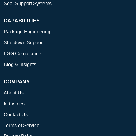
Seal Support Systems
CAPABILITIES
Package Engineering
Shutdown Support
ESG Compliance
Blog & Insights
COMPANY
About Us
Industries
Contact Us
Terms of Service