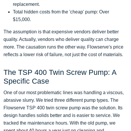
replacement.
Total hidden costs from the 'cheap' pump: Over
$15,000.
The assumption is that expensive vendors deliver better
quality. Actually, vendors who deliver quality can charge
more. The causation runs the other way. Flowserve's price
reflects a lower risk of failure, not just the cost of materials.
The TSP 400 Twin Screw Pump: A
Specific Case
One of our most problematic lines was handling a viscous,
abrasive slurry. We tried three different pump types. The
Flowserve TSP 400 twin screw pump was the solution. Its
design handles solids better and is easier to service. We
tracked the maintenance hours. With the old pump, we
spent about 40 hours a year just on cleaning and