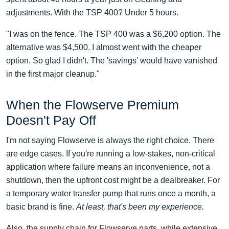
adjustments. With the TSP 400? Under 5 hours.
"I was on the fence. The TSP 400 was a $6,200 option. The
alternative was $4,500. I almost went with the cheaper
option. So glad I didn't. The 'savings' would have vanished
in the first major cleanup."
When the Flowserve Premium
Doesn't Pay Off
I'm not saying Flowserve is always the right choice. There
are edge cases. If you're running a low-stakes, non-critical
application where failure means an inconvenience, not a
shutdown, then the upfront cost might be a dealbreaker. For
a temporary water transfer pump that runs once a month, a
basic brand is fine.
At least, that's been my experience.
Also, the supply chain for Flowserve parts, while extensive,