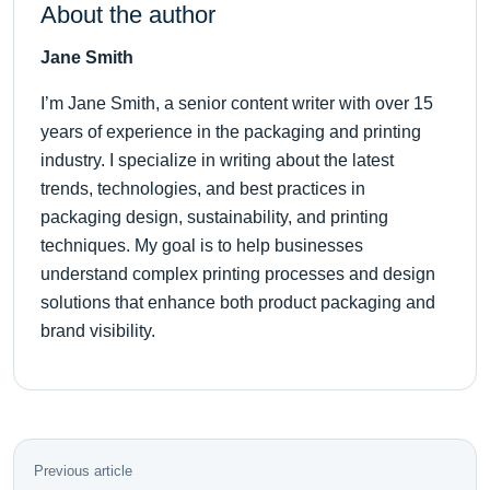
About the author
Jane Smith
I’m Jane Smith, a senior content writer with over 15
years of experience in the packaging and printing
industry. I specialize in writing about the latest
trends, technologies, and best practices in
packaging design, sustainability, and printing
techniques. My goal is to help businesses
understand complex printing processes and design
solutions that enhance both product packaging and
brand visibility.
Previous article