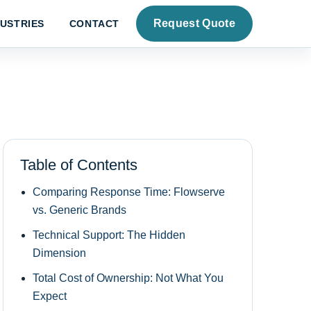
Request Quote
DUSTRIES
CONTACT
Table of Contents
Comparing Response Time: Flowserve
vs. Generic Brands
Technical Support: The Hidden
Dimension
Total Cost of Ownership: Not What You
Expect