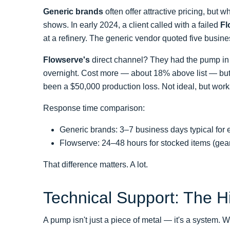
Generic brands
often offer attractive pricing, but
shows. In early 2024, a client called with a failed
Fl
at a refinery. The generic vendor quoted five busine
Flowserve's
direct channel? They had the pump in s
overnight. Cost more — about 18% above list — but 
been a $50,000 production loss. Not ideal, but work
Response time comparison:
Generic brands: 3–7 business days typical fo
Flowserve: 24–48 hours for stocked items (gear
That difference matters. A lot.
Technical Support: The 
A pump isn't just a piece of metal — it's a syste