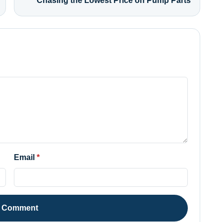
Chasing the Lowest Price on Pump Parts
Email
t Comment