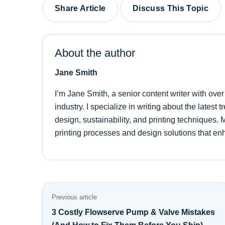
Share Article
Discuss This Topic
About the author
Jane Smith
I’m Jane Smith, a senior content writer with ove
industry. I specialize in writing about the latest
design, sustainability, and printing techniques
printing processes and design solutions that en
Previous article
3 Costly Flowserve Pump & Valve Mistakes