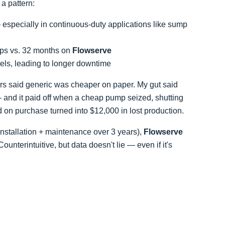
a pattern:
 especially in continuous-duty applications like sump
ps vs. 32 months on
Flowserve
dels, leading to longer downtime
ers said generic was cheaper on paper. My gut said
l — and it paid off when a cheap pump seized, shutting
 on purchase turned into $12,000 in lost production.
nstallation + maintenance over 3 years),
Flowserve
terintuitive, but data doesn't lie — even if it's