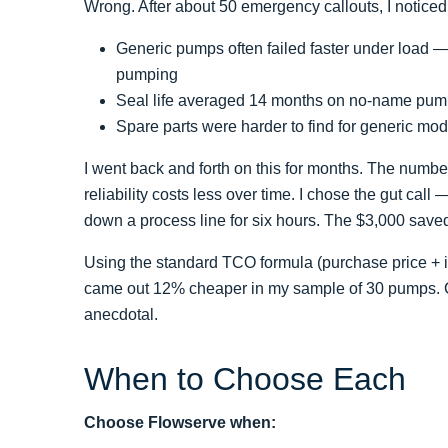
Wrong. After about 50 emergency callouts, I noticed 
Generic pumps often failed faster under load —
pumping
Seal life averaged 14 months on no-name pum
Spare parts were harder to find for generic mo
I went back and forth on this for months. The numb
reliability costs less over time. I chose the gut cal
down a process line for six hours. The $3,000 saved
Using the standard TCO formula (purchase price + i
came out 12% cheaper in my sample of 30 pumps. Coun
anecdotal.
When to Choose Each
Choose Flowserve when: