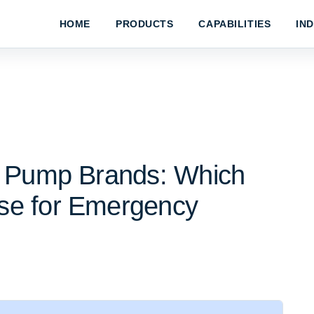
HOME
PRODUCTS
CAPABILITIES
IN
c Pump Brands: Which
se for Emergency