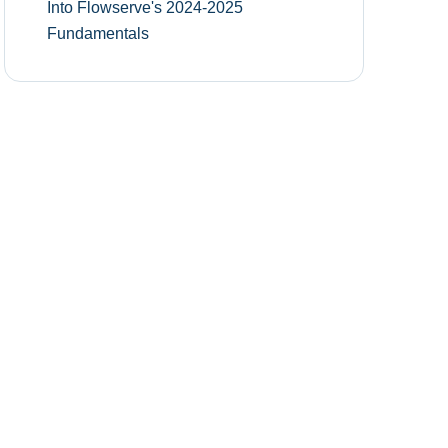
Into Flowserve's 2024-2025
Fundamentals