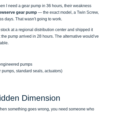
 when I need a gear pump in 36 hours, their weakness
owserve gear pump
— the exact model, a Twin Screw,
ss days. That wasn't going to work.
tock at a regional distribution center and shipped it
the pump arrived in 28 hours. The alternative would've
able.
r engineered pumps
 pumps, standard seals, actuators)
Hidden Dimension
m. When something goes wrong, you need someone who