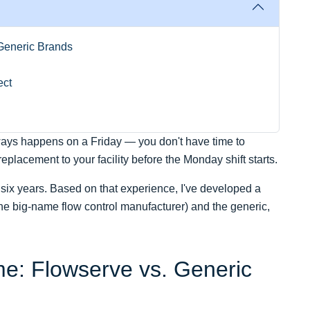
Generic Brands
ect
ways happens on a Friday — you don't have time to
lacement to your facility before the Monday shift starts.
six years. Based on that experience, I've developed a
e big-name flow control manufacturer) and the generic,
: Flowserve vs. Generic