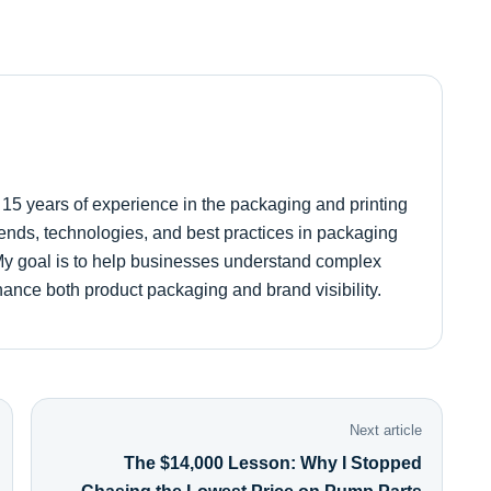
r 15 years of experience in the packaging and printing
 trends, technologies, and best practices in packaging
. My goal is to help businesses understand complex
hance both product packaging and brand visibility.
Next article
The $14,000 Lesson: Why I Stopped