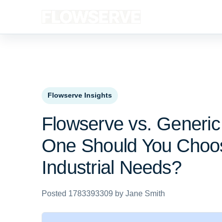
Flowserve Insights
Flowserve vs. Generi
One Should You Choo
Industrial Needs?
Posted 1783393309 by Jane Smith