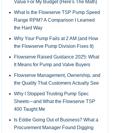
Value For My Budget (Here's The Math)
What Is the Flowserve TSP Pump Speed
Range RPM? A Comparison I Learned
the Hard Way
Why Your Pump Fails at 2 AM (and How
the Flowserve Pump Division Fixes It)
Flowserve Raised Guidance 2025: What
It Means for Pump and Valve Buyers
Flowserve Management, Ownership, and
the Quality That Customers Actually See
Why I Stopped Trusting Pump Spec
Sheets—and What the Flowserve TSP
400 Taught Me
Is Eddie Going Out of Business? What a
Procurement Manager Found Digging