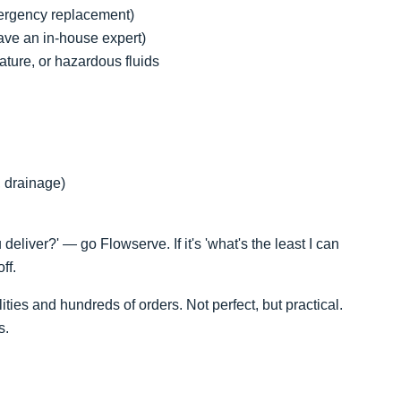
ergency replacement)
 have an in-house expert)
ature, or hazardous fluids
, drainage)
 deliver?' — go Flowserve. If it's 'what's the least I can
ff.
ties and hundreds of orders. Not perfect, but practical.
s.