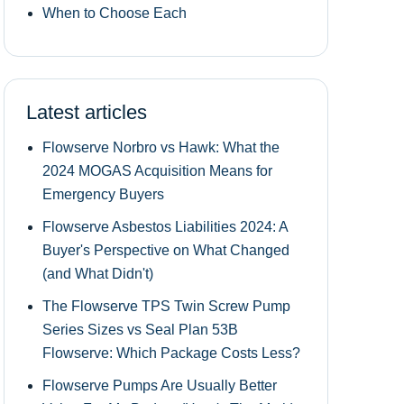
When to Choose Each
Latest articles
Flowserve Norbro vs Hawk: What the
2024 MOGAS Acquisition Means for
Emergency Buyers
Flowserve Asbestos Liabilities 2024: A
Buyer's Perspective on What Changed
(and What Didn't)
The Flowserve TPS Twin Screw Pump
Series Sizes vs Seal Plan 53B
Flowserve: Which Package Costs Less?
Flowserve Pumps Are Usually Better