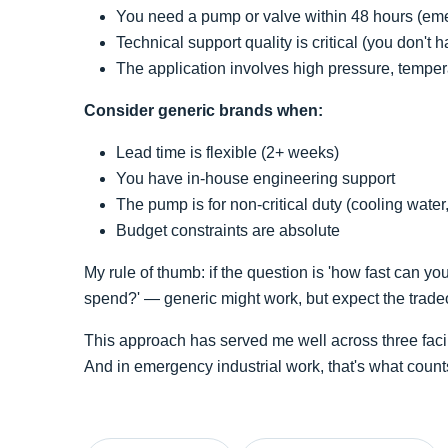
You need a pump or valve within 48 hours (em
Technical support quality is critical (you don't
The application involves high pressure, temper
Consider generic brands when:
Lead time is flexible (2+ weeks)
You have in-house engineering support
The pump is for non-critical duty (cooling water
Budget constraints are absolute
My rule of thumb: if the question is 'how fast can you
spend?' — generic might work, but expect the tradeo
This approach has served me well across three facili
And in emergency industrial work, that's what count