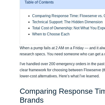
Table of Contents
Comparing Response Time: Flowserve vs. 
Technical Support: The Hidden Dimension
Total Cost of Ownership: Not What You Exp
When to Choose Each
When a pump fails at 2 AM on a Friday — and it al
research specs. You need someone who can get a rep
I've handled over 200 emergency orders in the past 
clear framework for choosing between Flowserve (th
lower-cost alternatives. Here's what I've learned.
Comparing Response Time
Brands