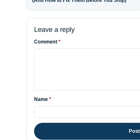
(And How to Fix Them Before You Ship)
Leave a reply
Comment
Name
Pos