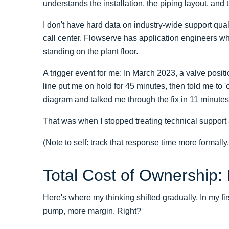
understands the installation, the piping layout, and
I don't have hard data on industry-wide support quali
call center. Flowserve has application engineers w
standing on the plant floor.
A trigger event for me: In March 2023, a valve positio
line put me on hold for 45 minutes, then told me to
diagram and talked me through the fix in 11 minutes
That was when I stopped treating technical support 
(Note to self: track that response time more formally.
Total Cost of Ownership:
Here's where my thinking shifted gradually. In my fi
pump, more margin. Right?