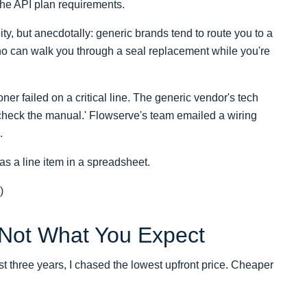
 the API plan requirements.
ty, but anecdotally: generic brands tend to route you to a
ho can walk you through a seal replacement while you're
ner failed on a critical line. The generic vendor's tech
 'check the manual.' Flowserve's team emailed a wiring
.
as a line item in a spreadsheet.
)
 Not What You Expect
rst three years, I chased the lowest upfront price. Cheaper