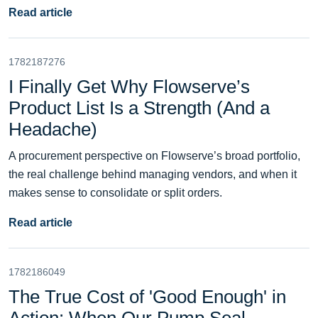
Read article
1782187276
I Finally Get Why Flowserve’s
Product List Is a Strength (And a
Headache)
A procurement perspective on Flowserve’s broad portfolio,
the real challenge behind managing vendors, and when it
makes sense to consolidate or split orders.
Read article
1782186049
The True Cost of 'Good Enough' in