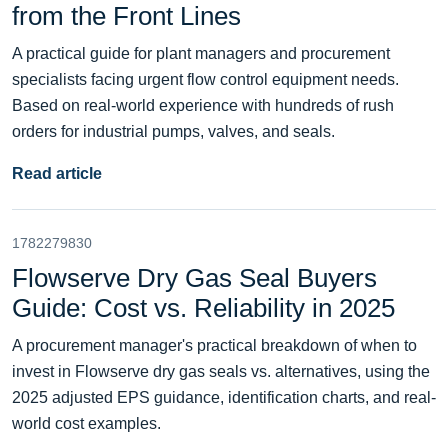
from the Front Lines
A practical guide for plant managers and procurement
specialists facing urgent flow control equipment needs.
Based on real-world experience with hundreds of rush
orders for industrial pumps, valves, and seals.
Read article
1782279830
Flowserve Dry Gas Seal Buyers
Guide: Cost vs. Reliability in 2025
A procurement manager's practical breakdown of when to
invest in Flowserve dry gas seals vs. alternatives, using the
2025 adjusted EPS guidance, identification charts, and real-
world cost examples.