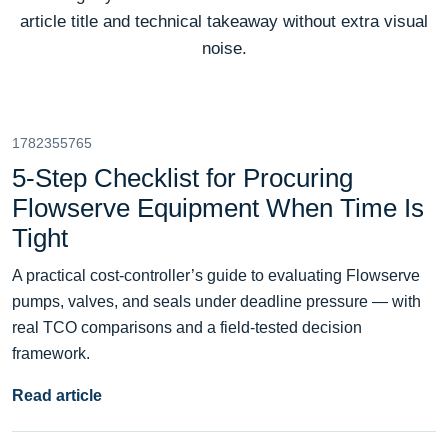
article title and technical takeaway without extra visual
noise.
1782355765
5-Step Checklist for Procuring
Flowserve Equipment When Time Is
Tight
A practical cost-controller’s guide to evaluating Flowserve
pumps, valves, and seals under deadline pressure — with
real TCO comparisons and a field-tested decision
framework.
Read article