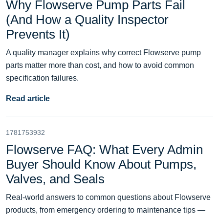
Why Flowserve Pump Parts Fail
(And How a Quality Inspector
Prevents It)
A quality manager explains why correct Flowserve pump
parts matter more than cost, and how to avoid common
specification failures.
Read article
1781753932
Flowserve FAQ: What Every Admin
Buyer Should Know About Pumps,
Valves, and Seals
Real-world answers to common questions about Flowserve
products, from emergency ordering to maintenance tips —