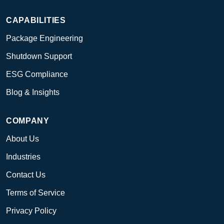
CAPABILITIES
Package Engineering
Shutdown Support
ESG Compliance
Blog & Insights
COMPANY
About Us
Industries
Contact Us
Terms of Service
Privacy Policy