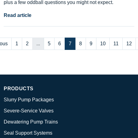
plus a few oddball questions you might not expect.
Read article
ious
1
2
...
5
6
7
8
9
10
11
12
PRODUCTS
Slurry Pump Packages
Severe-Service Valves
Dewatering Pump Trains
Seal Support Systems