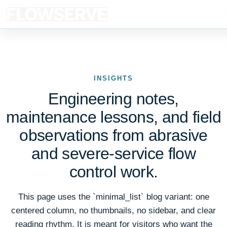
INSIGHTS
Engineering notes,
maintenance lessons, and field
observations from abrasive
and severe-service flow
control work.
This page uses the `minimal_list` blog variant: one
centered column, no thumbnails, no sidebar, and clear
reading rhythm. It is meant for visitors who want the