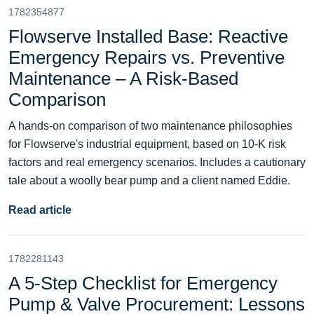
1782354877
Flowserve Installed Base: Reactive
Emergency Repairs vs. Preventive
Maintenance – A Risk‑Based
Comparison
A hands‑on comparison of two maintenance philosophies
for Flowserve's industrial equipment, based on 10‑K risk
factors and real emergency scenarios. Includes a cautionary
tale about a woolly bear pump and a client named Eddie.
Read article
1782281143
A 5-Step Checklist for Emergency
Pump & Valve Procurement: Lessons