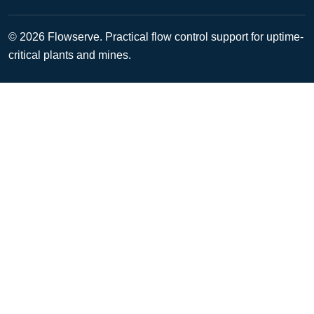
© 2026 Flowserve. Practical flow control support for uptime-
critical plants and mines.