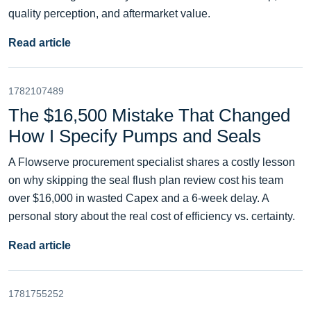
quality perception, and aftermarket value.
Read article
1782107489
The $16,500 Mistake That Changed
How I Specify Pumps and Seals
A Flowserve procurement specialist shares a costly lesson
on why skipping the seal flush plan review cost his team
over $16,000 in wasted Capex and a 6-week delay. A
personal story about the real cost of efficiency vs. certainty.
Read article
1781755252