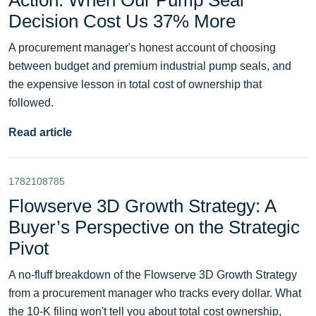
Action: When Our Pump Seal
Decision Cost Us 37% More
A procurement manager's honest account of choosing
between budget and premium industrial pump seals, and
the expensive lesson in total cost of ownership that
followed.
Read article
1782108785
Flowserve 3D Growth Strategy: A
Buyer’s Perspective on the Strategic
Pivot
A no-fluff breakdown of the Flowserve 3D Growth Strategy
from a procurement manager who tracks every dollar. What
the 10-K filing won't tell you about total cost ownership,