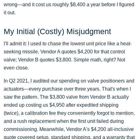
wrong—and it cost us roughly $8,400 a year before I figured
it out.
My Initial (Costly) Misjudgment
I'll admit it: I used to chase the lowest unit price like a heat-
seeking missile. Vendor A quotes $4,200 for that control
valve; Vendor B quotes $3,800. Simple math, right? Not
even close.
In Q2 2021, I audited our spending on valve positioners and
actuators—every purchase over three years. That's when I
saw the pattern. The $3,800 valve from Vendor B actually
ended up costing us $4,950 after expedited shipping
(twice), a calibration fee they conveniently forgot to mention,
and a rush replacement when the first unit failed during
commissioning. Meanwhile, Vendor A's $4,200 all-inclusive
quote covered setup, standard shipping, and a warranty that