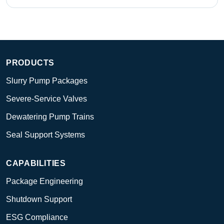
PRODUCTS
Slurry Pump Packages
Severe-Service Valves
Dewatering Pump Trains
Seal Support Systems
CAPABILITIES
Package Engineering
Shutdown Support
ESG Compliance