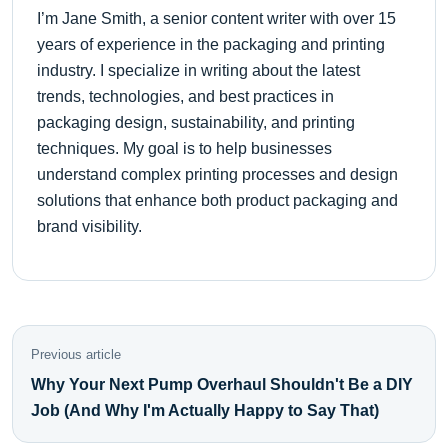
I’m Jane Smith, a senior content writer with over 15
years of experience in the packaging and printing
industry. I specialize in writing about the latest
trends, technologies, and best practices in
packaging design, sustainability, and printing
techniques. My goal is to help businesses
understand complex printing processes and design
solutions that enhance both product packaging and
brand visibility.
Previous article
Why Your Next Pump Overhaul Shouldn't Be a DIY
Job (And Why I'm Actually Happy to Say That)