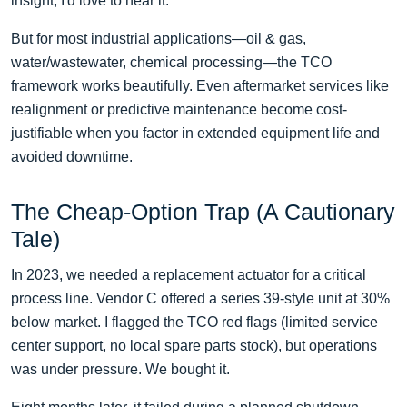
insight, I'd love to hear it.
But for most industrial applications—oil & gas,
water/wastewater, chemical processing—the TCO
framework works beautifully. Even aftermarket services like
realignment or predictive maintenance become cost-
justifiable when you factor in extended equipment life and
avoided downtime.
The Cheap-Option Trap (A Cautionary
Tale)
In 2023, we needed a replacement actuator for a critical
process line. Vendor C offered a series 39-style unit at 30%
below market. I flagged the TCO red flags (limited service
center support, no local spare parts stock), but operations
was under pressure. We bought it.