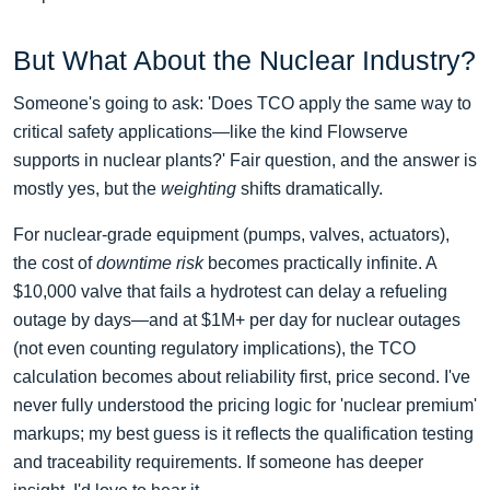
But What About the Nuclear Industry?
Someone's going to ask: 'Does TCO apply the same way to
critical safety applications—like the kind Flowserve
supports in nuclear plants?' Fair question, and the answer is
mostly yes, but the
weighting
shifts dramatically.
For nuclear-grade equipment (pumps, valves, actuators),
the cost of
downtime risk
becomes practically infinite. A
$10,000 valve that fails a hydrotest can delay a refueling
outage by days—and at $1M+ per day for nuclear outages
(not even counting regulatory implications), the TCO
calculation becomes about reliability first, price second. I've
never fully understood the pricing logic for 'nuclear premium'
markups; my best guess is it reflects the qualification testing
and traceability requirements. If someone has deeper