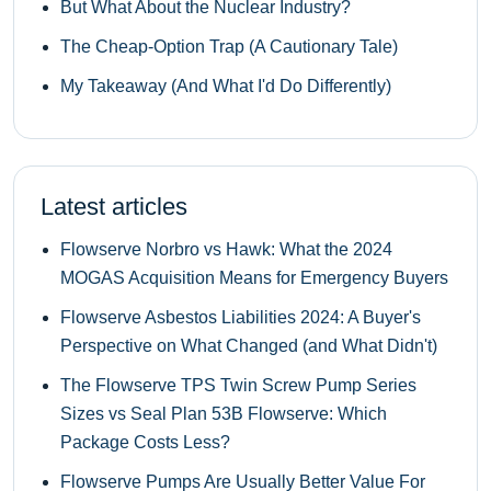
But What About the Nuclear Industry?
The Cheap-Option Trap (A Cautionary Tale)
My Takeaway (And What I'd Do Differently)
Latest articles
Flowserve Norbro vs Hawk: What the 2024
MOGAS Acquisition Means for Emergency Buyers
Flowserve Asbestos Liabilities 2024: A Buyer's
Perspective on What Changed (and What Didn't)
The Flowserve TPS Twin Screw Pump Series
Sizes vs Seal Plan 53B Flowserve: Which
Package Costs Less?
Flowserve Pumps Are Usually Better Value For