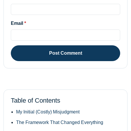
Email
Post Comment
Table of Contents
My Initial (Costly) Misjudgment
The Framework That Changed Everything