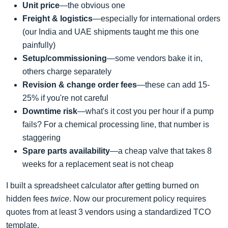
Unit price
—the obvious one
Freight & logistics
—especially for international orders
(our India and UAE shipments taught me this one
painfully)
Setup/commissioning
—some vendors bake it in,
others charge separately
Revision & change order fees
—these can add 15-
25% if you're not careful
Downtime risk
—what's it cost you per hour if a pump
fails? For a chemical processing line, that number is
staggering
Spare parts availability
—a cheap valve that takes 8
weeks for a replacement seat is not cheap
I built a spreadsheet calculator after getting burned on
hidden fees
twice
. Now our procurement policy requires
quotes from at least 3 vendors using a standardized TCO
template.