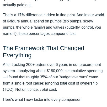
actually paid out.
That's a 17% difference hidden in fine print. And in our world
of 6-figure annual spend on pumps (tsp pumps, screw
pumps, the whole family) and valves (butterfly, control, you
name it), those percentages compound fast.
The Framework That Changed
Everything
After tracking 200+ orders over 6 years in our procurement
system—analyzing about $180,000 in cumulative spending
—I found that roughly 35% of our 'budget overruns' came
from a single root cause: ignoring total cost of ownership
(TCO). Not unit price.
Total
cost.
Here's what I now factor into every comparison: