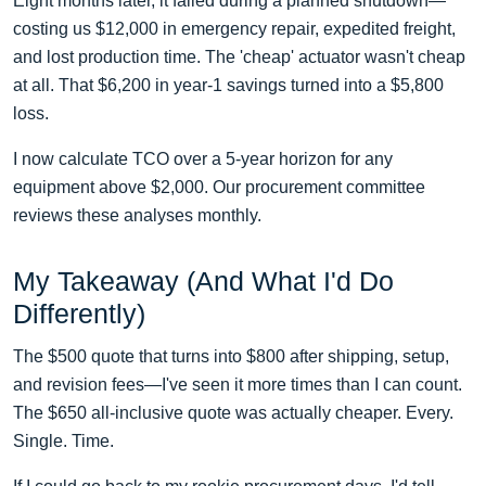
Eight months later, it failed during a planned shutdown—
costing us $12,000 in emergency repair, expedited freight,
and lost production time. The 'cheap' actuator wasn't cheap
at all. That $6,200 in year-1 savings turned into a $5,800
loss.
I now calculate TCO over a 5-year horizon for any
equipment above $2,000. Our procurement committee
reviews these analyses monthly.
My Takeaway (And What I'd Do
Differently)
The $500 quote that turns into $800 after shipping, setup,
and revision fees—I've seen it more times than I can count.
The $650 all-inclusive quote was actually cheaper. Every.
Single. Time.