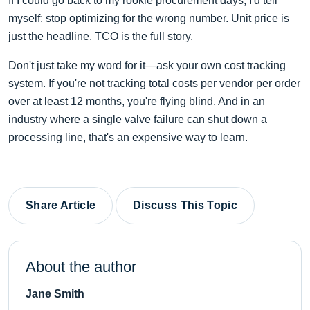
If I could go back to my rookie procurement days, I'd tell
myself: stop optimizing for the wrong number. Unit price is
just the headline. TCO is the full story.
Don't just take my word for it—ask your own cost tracking
system. If you're not tracking total costs per vendor per order
over at least 12 months, you're flying blind. And in an
industry where a single valve failure can shut down a
processing line, that's an expensive way to learn.
Share Article
Discuss This Topic
About the author
Jane Smith