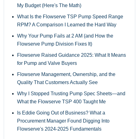
My Budget (Here's The Math)
What Is the Flowserve TSP Pump Speed Range
RPM? A Comparison I Learned the Hard Way
Why Your Pump Fails at 2 AM (and How the
Flowserve Pump Division Fixes It)
Flowserve Raised Guidance 2025: What It Means
for Pump and Valve Buyers
Flowserve Management, Ownership, and the
Quality That Customers Actually See
Why I Stopped Trusting Pump Spec Sheets—and
What the Flowserve TSP 400 Taught Me
Is Eddie Going Out of Business? What a
Procurement Manager Found Digging Into
Flowserve's 2024-2025 Fundamentals