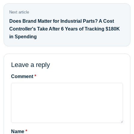
Next article
Does Brand Matter for Industrial Parts? A Cost
Controller's Take After 6 Years of Tracking $180K
in Spending
Leave a reply
Comment
Name