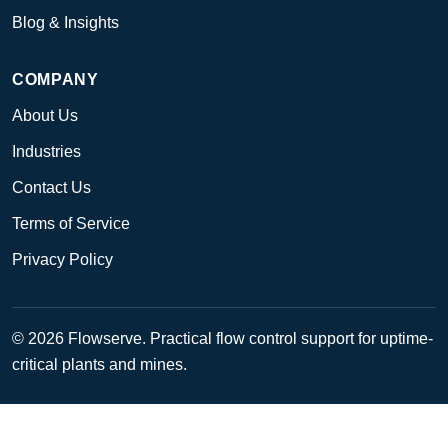
Blog & Insights
COMPANY
About Us
Industries
Contact Us
Terms of Service
Privacy Policy
© 2026 Flowserve. Practical flow control support for uptime-
critical plants and mines.