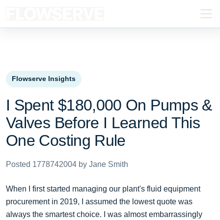
Flowserve Insights
I Spent $180,000 On Pumps &
Valves Before I Learned This
One Costing Rule
Posted 1778742004 by Jane Smith
When I first started managing our plant's fluid equipment
procurement in 2019, I assumed the lowest quote was
always the smartest choice. I was almost embarrassingly