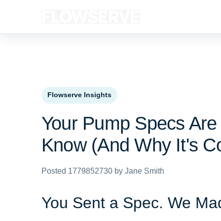
Flowserve Insights
Your Pump Specs Are 
Know (And Why It's Co
Posted 1779852730 by Jane Smith
You Sent a Spec. We Mad