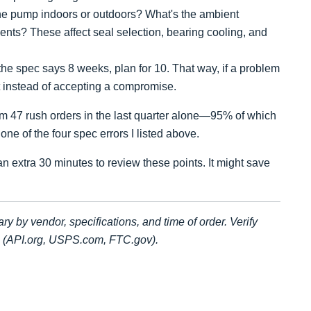
he pump indoors or outdoors? What's the ambient
nts? These affect seal selection, bearing cooling, and
 the spec says 8 weeks, plan for 10. That way, if a problem
it instead of accepting a compromise.
from 47 rush orders in the last quarter alone—95% of which
one of the four spec errors I listed above.
n extra 30 minutes to review these points. It might save
ary by vendor, specifications, and time of order. Verify
es (API.org, USPS.com, FTC.gov).