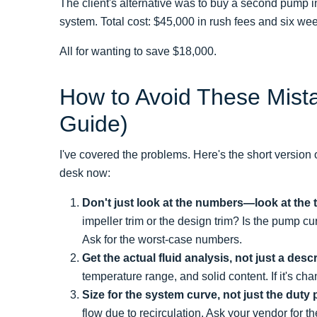
The client's alternative was to buy a second pump in
system. Total cost: $45,000 in rush fees and six wee
All for wanting to save $18,000.
How to Avoid These Mista
Guide)
I've covered the problems. Here's the short version
desk now:
Don't just look at the numbers—look at the 
impeller trim or the design trim? Is the pump c
Ask for the worst-case numbers.
Get the actual fluid analysis, not just a descr
temperature range, and solid content. If it's cha
Size for the system curve, not just the duty 
flow due to recirculation. Ask your vendor for 