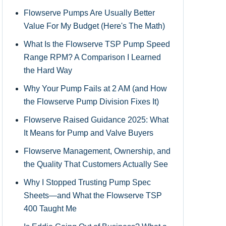
Flowserve Pumps Are Usually Better
Value For My Budget (Here's The Math)
What Is the Flowserve TSP Pump Speed
Range RPM? A Comparison I Learned
the Hard Way
Why Your Pump Fails at 2 AM (and How
the Flowserve Pump Division Fixes It)
Flowserve Raised Guidance 2025: What
It Means for Pump and Valve Buyers
Flowserve Management, Ownership, and
the Quality That Customers Actually See
Why I Stopped Trusting Pump Spec
Sheets—and What the Flowserve TSP
400 Taught Me