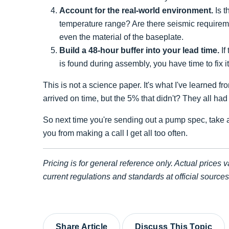
Account for the real-world environment.
Is t
temperature range? Are there seismic requireme
even the material of the baseplate.
Build a 48-hour buffer into your lead time.
If
is found during assembly, you have time to fix 
This is not a science paper. It's what I've learned 
arrived on time, but the 5% that didn't? They all had 
So next time you're sending out a pump spec, take a
you from making a call I get all too often.
Pricing is for general reference only. Actual prices v
current regulations and standards at official sourc
Share Article
Discuss This Topic