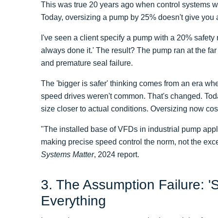
This was true 20 years ago when control systems we
Today, oversizing a pump by 25% doesn't give you 
I've seen a client specify a pump with a 20% safet
always done it.' The result? The pump ran at the far l
and premature seal failure.
The 'bigger is safer' thinking comes from an era wh
speed drives weren't common. That's changed. Tod
size closer to actual conditions. Oversizing now cost
"The installed base of VFDs in industrial pump app
making precise speed control the norm, not the ex
Systems Matter
, 2024 report.
3. The Assumption Failure: 'S
Everything