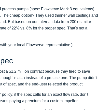
SI process pumps (spec: Flowserve Mark 3 equivalents).
ns. The cheap option? They used thinner wall castings and
nd. But based on our internal data from 200+ similar
rate of 22% vs. 8% for the proper spec. That's not a
 with your local Flowserve representative.)
Spec
ost a $1.2 million contract because they tried to save
enough' match instead of a precise one. The pump didn't
ut of spec, and the end-user rejected the product.
licy: if the spec calls for an exact flow rate, don't
eans paying a premium for a custom impeller.