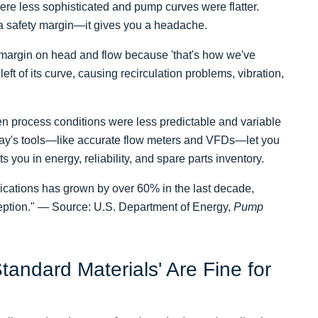
re less sophisticated and pump curves were flatter.
a safety margin—it gives you a headache.
y margin on head and flow because 'that's how we've
eft of its curve, causing recirculation problems, vibration,
en process conditions were less predictable and variable
ay's tools—like accurate flow meters and VFDs—let you
s you in energy, reliability, and spare parts inventory.
lications has grown by over 60% in the last decade,
ception." — Source: U.S. Department of Energy,
Pump
tandard Materials' Are Fine for