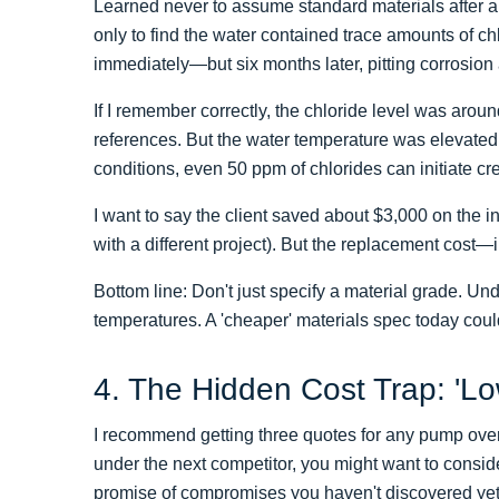
Learned never to assume standard materials after a 
only to find the water contained trace amounts of chl
immediately—but six months later, pitting corrosion
If I remember correctly, the chloride level was arou
references. But the water temperature was elevated 
conditions, even 50 ppm of chlorides can initiate c
I want to say the client saved about $3,000 on the i
with a different project). But the replacement co
Bottom line: Don't just specify a material grade. Un
temperatures. A 'cheaper' materials spec today cou
4. The Hidden Cost Trap: 'Lo
I recommend getting three quotes for any pump over 
under the next competitor, you might want to conside
promise of compromises you haven't discovered yet