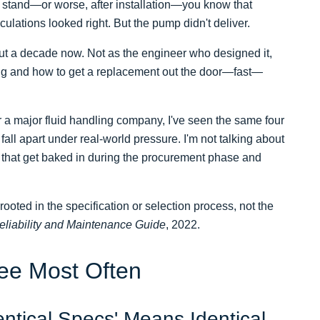
t stand—or worse, after installation—you know that
ulations looked right. But the pump didn't deliver.
bout a decade now. Not as the engineer who designed it,
ong and how to get a replacement out the door—fast—
 a major fluid handling company, I've seen the same four
fall apart under real-world pressure. I'm not talking about
s that get baked in during the procurement phase and
oted in the specification or selection process, not the
liability and Maintenance Guide
, 2022.
See Most Often
dentical Specs' Means Identical