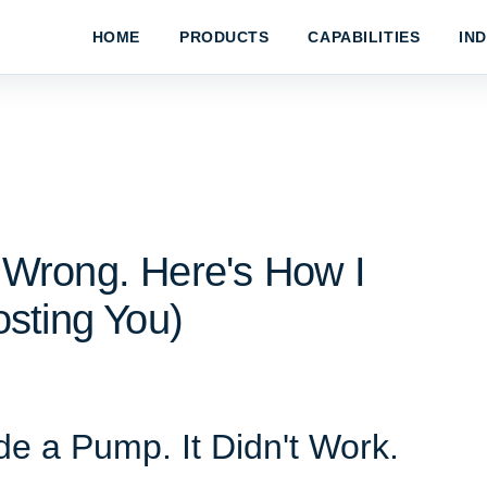
HOME
PRODUCTS
CAPABILITIES
IN
Wrong. Here's How I
sting You)
e a Pump. It Didn't Work.