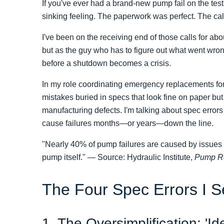
If you've ever had a brand-new pump fail on the tes
sinking feeling. The paperwork was perfect. The calc
I've been on the receiving end of those calls for a
but as the guy who has to figure out what went wr
before a shutdown becomes a crisis.
In my role coordinating emergency replacements for
mistakes buried in specs that look fine on paper but 
manufacturing defects. I'm talking about spec error
cause failures months—or years—down the line.
"Nearly 40% of pump failures are caused by issues ro
pump itself." — Source: Hydraulic Institute,
Pump Re
The Four Spec Errors I 
1. The Oversimplification: 'I