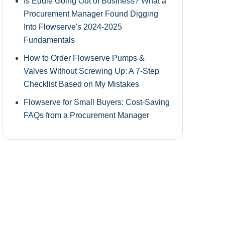
Is Eddie Going Out of Business? What a
Procurement Manager Found Digging
Into Flowserve's 2024-2025
Fundamentals
How to Order Flowserve Pumps &
Valves Without Screwing Up: A 7-Step
Checklist Based on My Mistakes
Flowserve for Small Buyers: Cost-Saving
FAQs from a Procurement Manager