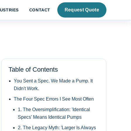
Request Quote
DUSTRIES
CONTACT
Table of Contents
You Sent a Spec. We Made a Pump. It
Didn't Work.
The Four Spec Errors I See Most Often
1. The Oversimplification: 'Identical
Specs' Means Identical Pumps
2. The Legacy Myth: 'Larger Is Always