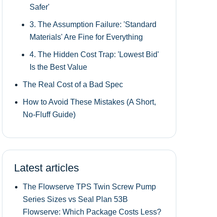
Safer'
3. The Assumption Failure: 'Standard
Materials' Are Fine for Everything
4. The Hidden Cost Trap: 'Lowest Bid'
Is the Best Value
The Real Cost of a Bad Spec
How to Avoid These Mistakes (A Short,
No-Fluff Guide)
Latest articles
The Flowserve TPS Twin Screw Pump
Series Sizes vs Seal Plan 53B
Flowserve: Which Package Costs Less?