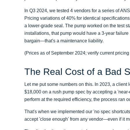
In Q3 2024, we tested 4 vendors for a series of AN
Pricing variations of 40% for identical specificatio
a lower-grade seal. The pump worked on the test sta
installations, that pump would have a 3-year failure 
bargain—that's a maintenance liability.
(Prices as of September 2024; verify current pricing
The Real Cost of a Bad 
Let me put some numbers on this. In 2023, a client l
$18,000 on a rush pump spec by accepting a 'near-
perform at the required efficiency, the process ran o
That's when we implemented our 'no spec shortcuts' po
accept 'close enough' from any vendor—even if it m