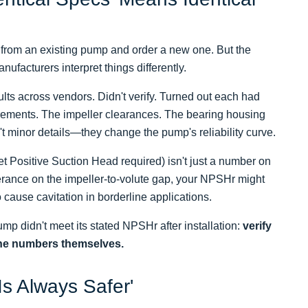
ec from an existing pump and order a new one. But the
nufacturers interpret things differently.
lts across vendors. Didn't verify. Turned out each had
quirements. The impeller clearances. The bearing housing
't minor details—they change the pump's reliability curve.
 Positive Suction Head required) isn't just a number on
lerance on the impeller-to-volute gap, your NPSHr might
cause cavitation in borderline applications.
p didn't meet its stated NPSHr after installation:
verify
the numbers themselves.
Is Always Safer'