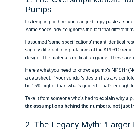
Pumps
It's tempting to think you can just copy-paste a sp
'same specs' advice ignores the fact that different ma
I assumed 'same specifications' meant identical resu
slightly different interpretations of the API 610 re
design. The material certification grade. These aren
Here's what you need to know: a pump's NPSHr (Net
a datasheet. If your vendor's design has a wider to
be 15% higher than what's quoted. That's enough to 
Take it from someone who's had to explain why a pum
the assumptions behind the numbers, not just 
2. The Legacy Myth: 'Larger 