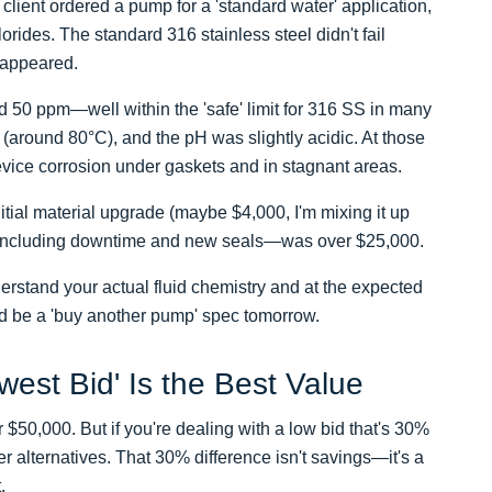
client ordered a pump for a 'standard water' application,
orides. The standard 316 stainless steel didn't fail
 appeared.
nd 50 ppm—well within the 'safe' limit for 316 SS in many
(around 80°C), and the pH was slightly acidic. At those
revice corrosion under gaskets and in stagnant areas.
nitial material upgrade (maybe $4,000, I'm mixing it up
st—including downtime and new seals—was over $25,000.
derstand your actual fluid chemistry and at the expected
ld be a 'buy another pump' spec tomorrow.
west Bid' Is the Best Value
$50,000. But if you're dealing with a low bid that's 30%
r alternatives. That 30% difference isn't savings—it's a
.