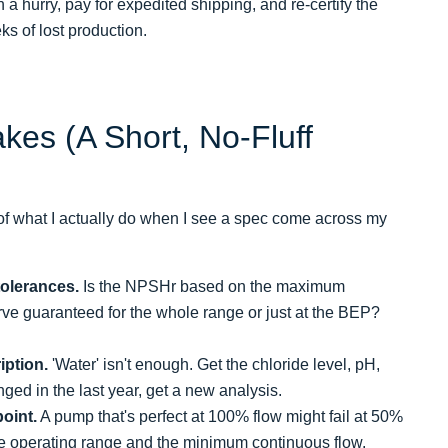
 a hurry, pay for expedited shipping, and re-certify the
ks of lost production.
kes (A Short, No-Fluff
 of what I actually do when I see a spec come across my
tolerances.
Is the NPSHr based on the maximum
urve guaranteed for the whole range or just at the BEP?
iption.
'Water' isn't enough. Get the chloride level, pH,
nged in the last year, get a new analysis.
point.
A pump that's perfect at 100% flow might fail at 50%
the operating range and the minimum continuous flow.